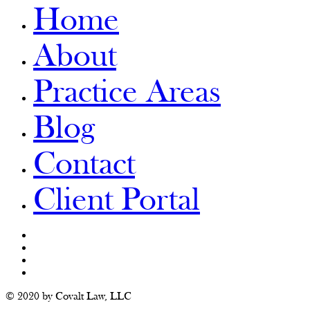
Home
About
Practice Areas
Blog
Contact
Client Portal
© 2020 by Covalt Law, LLC