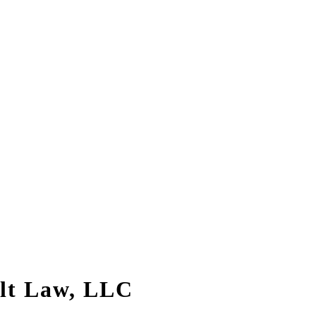
alt Law, LLC