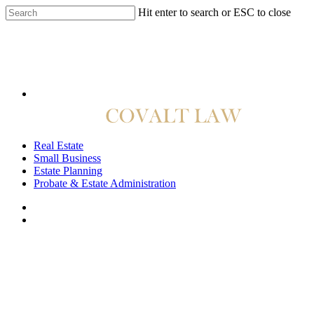
Hit enter to search or ESC to close
814.422.4040
Real Estate
Small Business
Estate Planning
Probate & Estate Administration