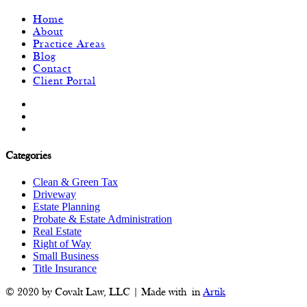
Home
About
Practice Areas
Blog
Contact
Client Portal
Categories
Clean & Green Tax
Driveway
Estate Planning
Probate & Estate Administration
Real Estate
Right of Way
Small Business
Title Insurance
© 2020 by Covalt Law, LLC | Made with
in
Artik