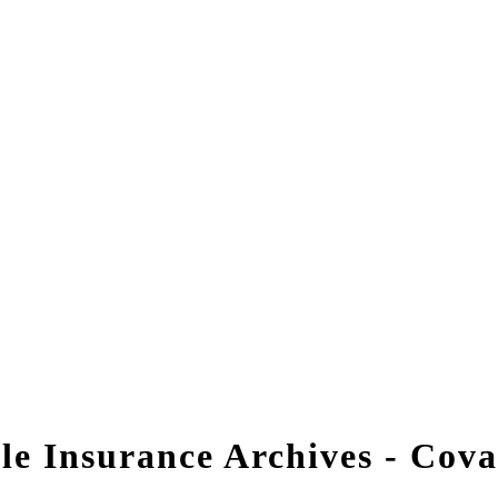
tle Insurance Archives - Cov