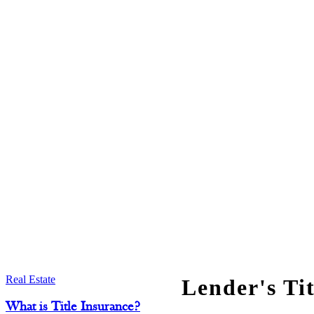
Real Estate
Lender's Ti
What is Title Insurance?