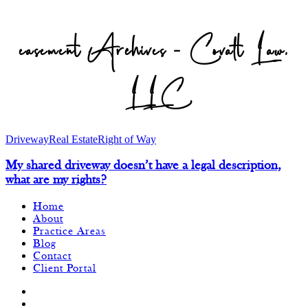
easement Archives - Covalt Law,
LLC
Driveway
Real Estate
Right of Way
My shared driveway doesn’t have a legal description,
what are my rights?
Home
About
Practice Areas
Blog
Contact
Client Portal