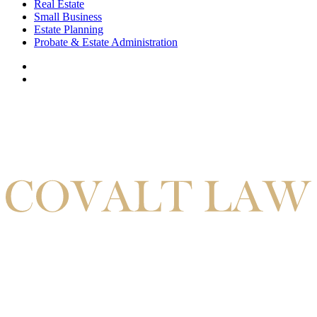
Real Estate
Small Business
Estate Planning
Probate & Estate Administration