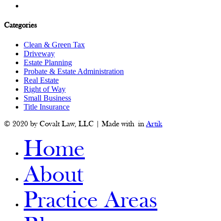
Categories
Clean & Green Tax
Driveway
Estate Planning
Probate & Estate Administration
Real Estate
Right of Way
Small Business
Title Insurance
© 2020 by Covalt Law, LLC | Made with
in
Artik
Home
About
Practice Areas