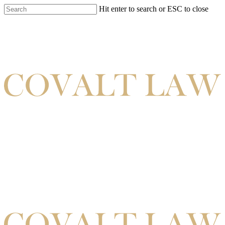
Hit enter to search or ESC to close