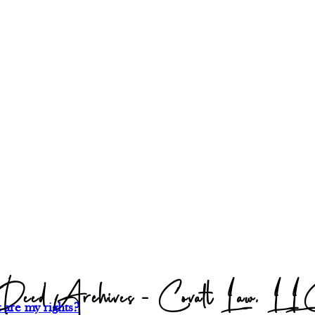
eed Archives - Covalt Law, L
 are my rights?