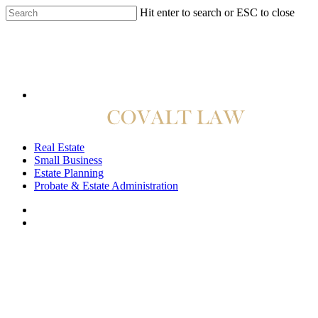
Hit enter to search or ESC to close
814.422.4040
Real Estate
Small Business
Estate Planning
Probate & Estate Administration