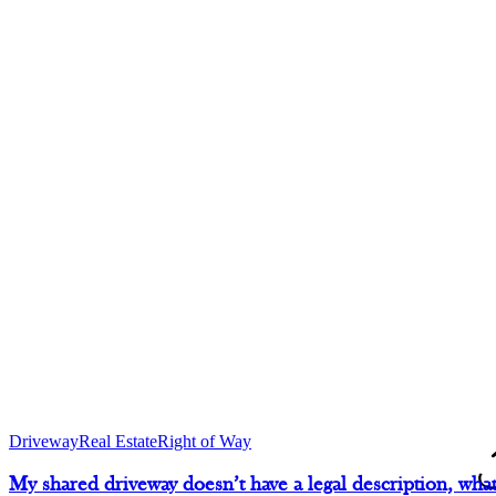
Driveway
Real Estate
Right of Way
D
My shared driveway doesn’t have a legal description, what