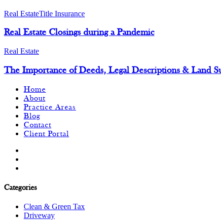
Real Estate
Title Insurance
Real Estate Closings during a Pandemic
Real Estate
The Importance of Deeds, Legal Descriptions & Land S
Home
About
Practice Areas
Blog
Contact
Client Portal
Categories
Clean & Green Tax
Driveway