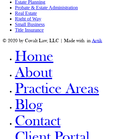
Estate Planning
Probate & Estate Administration
Real Estate
Right of Way
Small Business
Title Insurance
© 2020 by Covalt Law, LLC | Made with
in
Artik
Home
About
Practice Areas
Blog
Contact
Client Portal